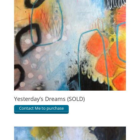
Yesterday’s Dreams (SOLD)
Contact Me to purchase