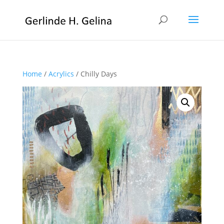
Home
/
Acrylics
/ Chilly Days