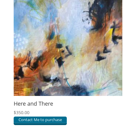
Here and There
$
350.00
Contact Me to purchase