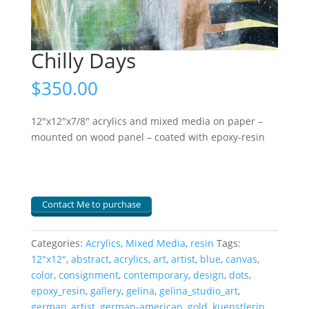
Chilly Days
$
350.00
12″x12″x7/8″ acrylics and mixed media on paper –
mounted on wood panel – coated with epoxy-resin
Contact Me to purchase
Categories:
Acrylics
,
Mixed Media
,
resin
Tags:
12"x12"
,
abstract
,
acrylics
,
art
,
artist
,
blue
,
canvas
,
color
,
consignment
,
contemporary
,
design
,
dots
,
epoxy_resin
,
gallery
,
gelina
,
gelina_studio_art
,
german_artist
,
german-american
,
gold
,
kuenstlerin
,