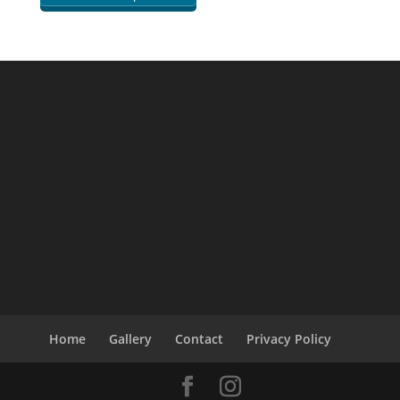
Home
Gallery
Contact
Privacy Policy