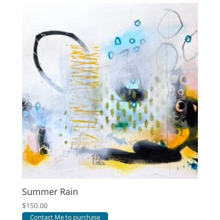
Summer Rain
$
150.00
Contact Me to purchase