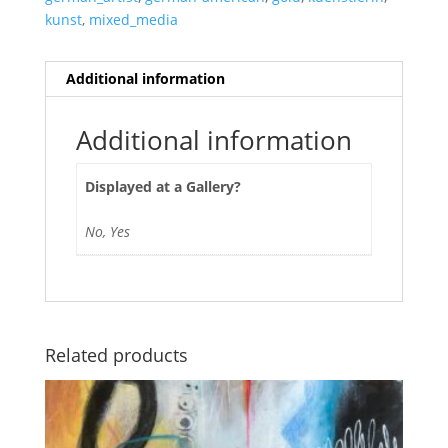
kunst
,
mixed_media
Additional information
Additional information
Displayed at a Gallery?
No, Yes
Related products