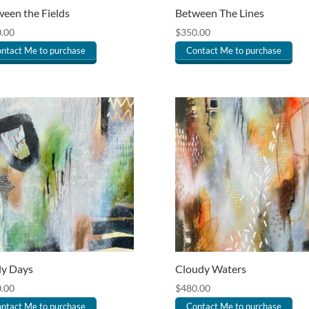
een the Fields
Between The Lines
.00
$
350.00
ntact Me to purchase
Contact Me to purchase
ly Days
Cloudy Waters
.00
$
480.00
ntact Me to purchase
Contact Me to purchase