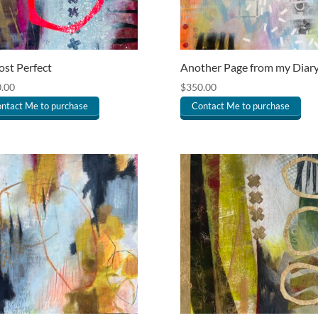
st Perfect
Another Page from my Diar
.00
$
350.00
ntact Me to purchase
Contact Me to purchase