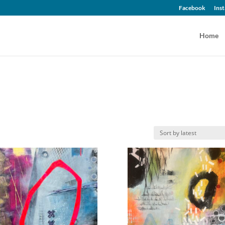
Facebook
Ins
Home