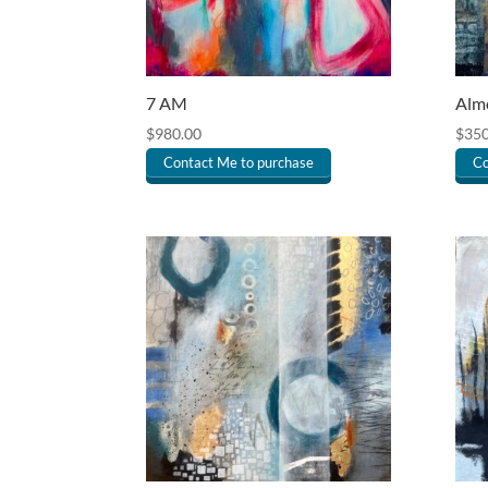
7 AM
Almo
$
980.00
$
350
Contact Me to purchase
Co