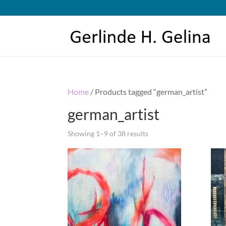
Home
/ Products tagged “german_artist”
german_artist
Showing 1–9 of 38 results