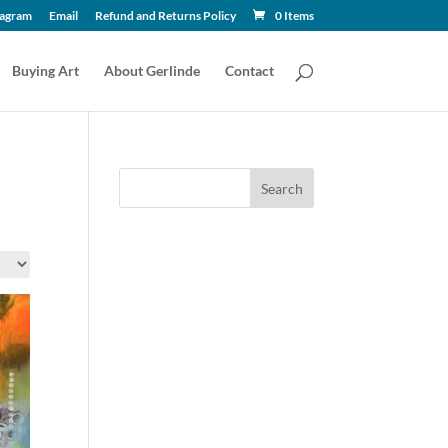
tagram
Email
Refund and Returns Policy
0 Items
Buying Art
About Gerlinde
Contact
Search