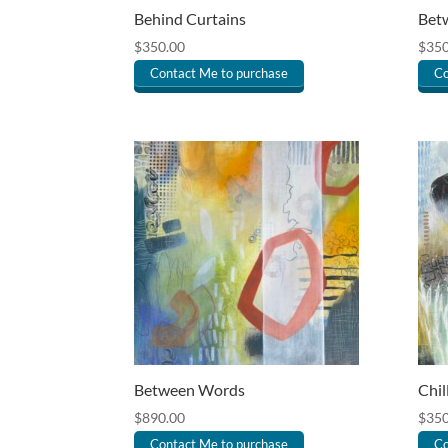
Behind Curtains
Betw
$
350.00
$
350
Contact Me to purchase
Co
Between Words
Chil
$
890.00
$
350
Contact Me to purchase
Co