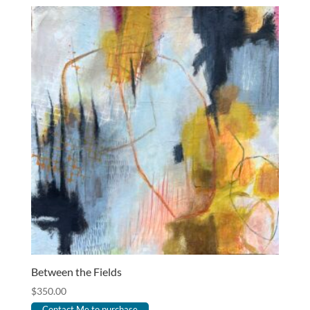
Between the Fields
$
350.00
Contact Me to purchase