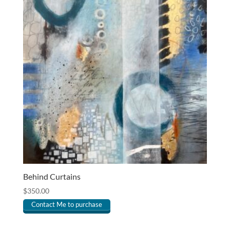
Behind Curtains
$
350.00
Contact Me to purchase