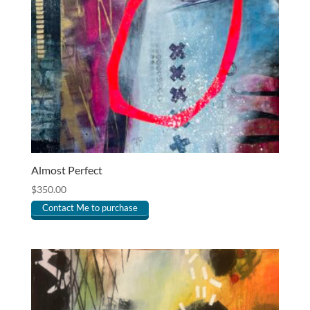
Almost Perfect
$
350.00
Contact Me to purchase