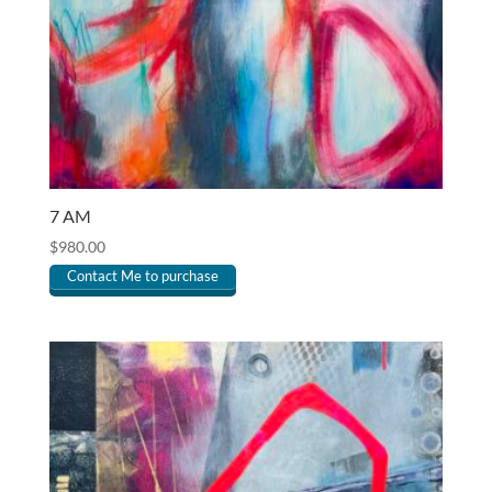
7 AM
$
980.00
Contact Me to purchase