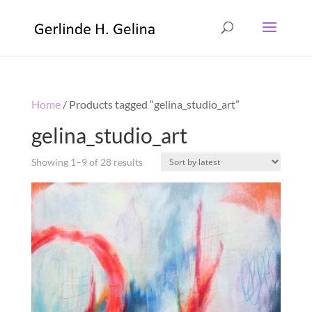
Home
/ Products tagged “gelina_studio_art”
gelina_studio_art
Showing 1–9 of 28 results