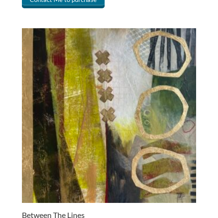
Between The Lines