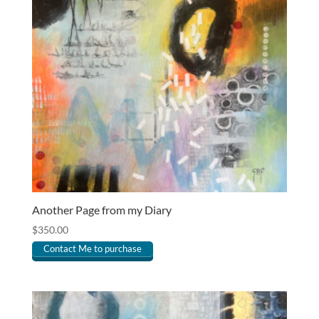
Another Page from my Diary
$
350.00
Contact Me to purchase