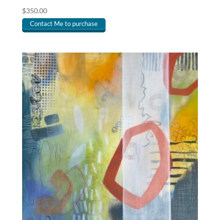
$
350.00
Contact Me to purchase