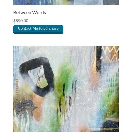
Between Words
$
890.00
Contact Me to purchase