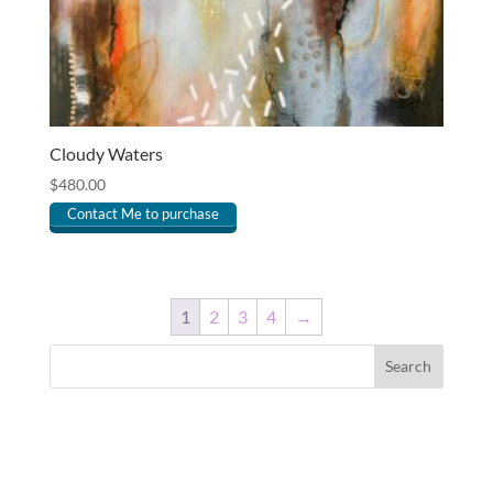
Cloudy Waters
$
480.00
Contact Me to purchase
1
2
3
4
→
Search