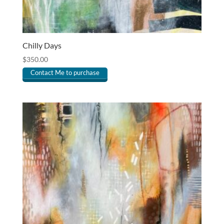
Chilly Days
$
350.00
Contact Me to purchase