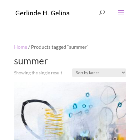
Home
/ Products tagged “summer”
summer
Showing the single result