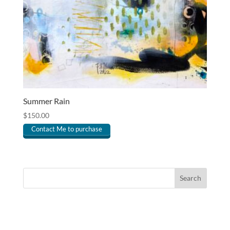
Summer Rain
$
150.00
Contact Me to purchase
Search